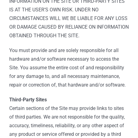
INFORMATION ON THE SITE OR THIRD-PARTY SITES
IS AT THE USER’S OWN RISK. UNDER NO
CIRCUMSTANCES WILL WE BE LIABLE FOR ANY LOSS
OR DAMAGE CAUSED BY RELIANCE ON INFORMATION
OBTAINED THROUGH THE SITE.
You must provide and are solely responsible for all
hardware and/or software necessary to access the
Site. You assume the entire cost of and responsibility
for any damage to, and all necessary maintenance,
repair or correction of, that hardware and/or software.
Third-Party Sites
Certain sections of the Site may provide links to sites
of third parties. We are not responsible for the quality,
accuracy, timeliness, reliability, or any other aspect of
any product or service offered or provided by a third