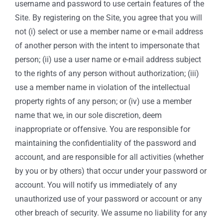
username and password to use certain features of the
Site. By registering on the Site, you agree that you will
not (i) select or use a member name or e-mail address
of another person with the intent to impersonate that
person; (ii) use a user name or e-mail address subject
to the rights of any person without authorization; (iii)
use a member name in violation of the intellectual
property rights of any person; or (iv) use a member
name that we, in our sole discretion, deem
inappropriate or offensive. You are responsible for
maintaining the confidentiality of the password and
account, and are responsible for all activities (whether
by you or by others) that occur under your password or
account. You will notify us immediately of any
unauthorized use of your password or account or any
other breach of security. We assume no liability for any