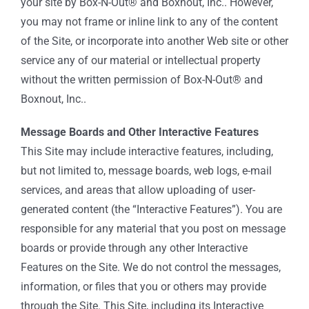
your site by Box-N-Out® and Boxnout, Inc.. However,
you may not frame or inline link to any of the content
of the Site, or incorporate into another Web site or other
service any of our material or intellectual property
without the written permission of Box-N-Out® and
Boxnout, Inc..
Message Boards and Other Interactive Features
This Site may include interactive features, including,
but not limited to, message boards, web logs, e-mail
services, and areas that allow uploading of user-
generated content (the “Interactive Features”). You are
responsible for any material that you post on message
boards or provide through any other Interactive
Features on the Site. We do not control the messages,
information, or files that you or others may provide
through the Site. This Site, including its Interactive