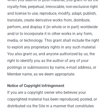
royalty-free, perpetual, irrevocable, non-exclusive right
and license to use, reproduce, modify, adapt, publish,
translate, create derivative works from, distribute,
perform, and display it (in whole or in part) worldwide
and/or to incorporate it in other works in any form,
media, or technology. This grant shall include the right
to exploit any proprietary rights in any such material.
You also grant us, and anyone authorized by us, the
right to identify you as the author of any of your
postings or submissions by name, e-mail address, or
Member name, as we deem appropriate.
Notice of Copyright Infringement
If you are a copyright owner who believes your
copyrighted material has been reproduced, posted, or
distributed via the Site in a manner that constitutes