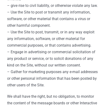
– give rise to civil liability, or otherwise violate any law.
– Use the Site to post or transmit any information,
software, or other material that contains a virus or
other harmful component.
– Use the Site to post, transmit, or in any way exploit
any information, software, or other material for
commercial purposes, or that contains advertising.
– Engage in advertising or commercial solicitation of
any product or service, or to solicit donations of any
kind on the Site, without our written consent.
– Gather for marketing purposes any e-mail addresses
or other personal information that has been posted by
other users of the Site.
We shall have the right, but no obligation, to monitor
the content of the message boards or other Interactive