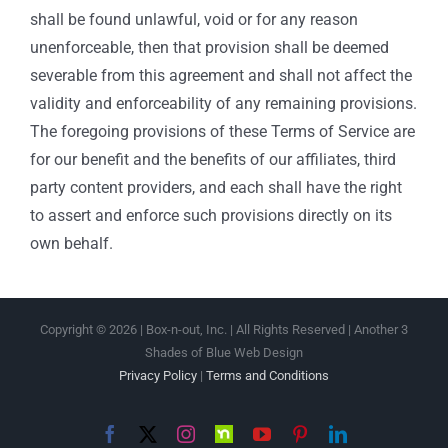
shall be found unlawful, void or for any reason
unenforceable, then that provision shall be deemed
severable from this agreement and shall not affect the
validity and enforceability of any remaining provisions.
The foregoing provisions of these Terms of Service are
for our benefit and the benefits of our affiliates, third
party content providers, and each shall have the right
to assert and enforce such provisions directly on its
own behalf.
Copyright ©
2026 | Box-n-out, Inc. | All Rights Reserved | Another 3
Shades of Blue Web Design
Privacy Policy
|
Terms and Conditions
Facebook
X
Instagram
Nextdoor
YouTube
Pinterest
LinkedIn