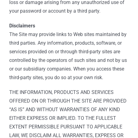
loss or damage arising from any unauthorized use of
your password or account by a third party.
Disclaimers
The Site may provide links to Web sites maintained by
third parties. Any information, products, software, or
services provided on or through third-party sites are
controlled by the operators of such sites and not by us
or our subsidiary companies. When you access these
third-party sites, you do so at your own risk.
THE INFORMATION, PRODUCTS AND SERVICES
OFFERED ON OR THROUGH THE SITE ARE PROVIDED
“AS IS” AND WITHOUT WARRANTIES OF ANY KIND
EITHER EXPRESS OR IMPLIED. TO THE FULLEST
EXTENT PERMISSIBLE PURSUANT TO APPLICABLE
LAW, WE DISCLAIM ALL WARRANTIES, EXPRESS OR