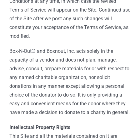
Conditions at any time, in which case the revised
Terms of Service will appear on the Site. Continued use
of the Site after we post any such changes will
constitute your acceptance of the Terms of Service, as
modified.
Box-N-Out® and Boxnout, Inc. acts solely in the
capacity of a vendor and does not plan, manage,
advise, consult, prepare materials for or with respect to
any named charitable organization, nor solicit
donations in any manner except allowing a personal
choice of the donator to do so. It is only providing a
easy and convenient means for the donor where they
have made a decision to donate to a charity in general.
Intellectual Property Rights
This Site and all the materials contained on it are