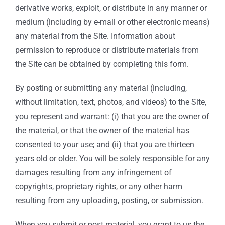
derivative works, exploit, or distribute in any manner or
medium (including by e-mail or other electronic means)
any material from the Site. Information about
permission to reproduce or distribute materials from
the Site can be obtained by completing this form.
By posting or submitting any material (including,
without limitation, text, photos, and videos) to the Site,
you represent and warrant: (i) that you are the owner of
the material, or that the owner of the material has
consented to your use; and (ii) that you are thirteen
years old or older. You will be solely responsible for any
damages resulting from any infringement of
copyrights, proprietary rights, or any other harm
resulting from any uploading, posting, or submission.
When you submit or post material, you grant to us the