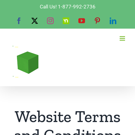
Skip
Call Us! 1-877-992-2736
to
Facebook
X
Instagram
Nextdoor
YouTube
Pinterest
Linked
content
Website Terms