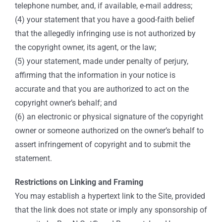
telephone number, and, if available, e-mail address;
(4) your statement that you have a good-faith belief
that the allegedly infringing use is not authorized by
the copyright owner, its agent, or the law;
(5) your statement, made under penalty of perjury,
affirming that the information in your notice is
accurate and that you are authorized to act on the
copyright owner’s behalf; and
(6) an electronic or physical signature of the copyright
owner or someone authorized on the owner’s behalf to
assert infringement of copyright and to submit the
statement.
Restrictions on Linking and Framing
You may establish a hypertext link to the Site, provided
that the link does not state or imply any sponsorship of