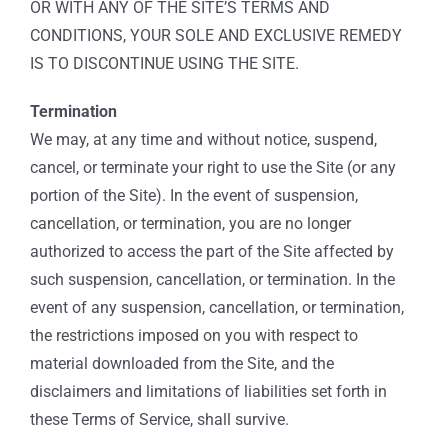
OR WITH ANY OF THE SITE’S TERMS AND
CONDITIONS, YOUR SOLE AND EXCLUSIVE REMEDY
IS TO DISCONTINUE USING THE SITE.
Termination
We may, at any time and without notice, suspend,
cancel, or terminate your right to use the Site (or any
portion of the Site). In the event of suspension,
cancellation, or termination, you are no longer
authorized to access the part of the Site affected by
such suspension, cancellation, or termination. In the
event of any suspension, cancellation, or termination,
the restrictions imposed on you with respect to
material downloaded from the Site, and the
disclaimers and limitations of liabilities set forth in
these Terms of Service, shall survive.