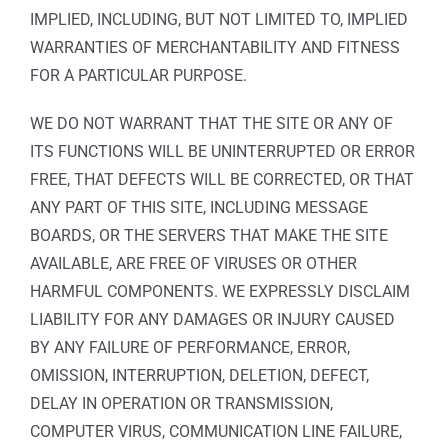
IMPLIED, INCLUDING, BUT NOT LIMITED TO, IMPLIED
WARRANTIES OF MERCHANTABILITY AND FITNESS
FOR A PARTICULAR PURPOSE.
WE DO NOT WARRANT THAT THE SITE OR ANY OF
ITS FUNCTIONS WILL BE UNINTERRUPTED OR ERROR
FREE, THAT DEFECTS WILL BE CORRECTED, OR THAT
ANY PART OF THIS SITE, INCLUDING MESSAGE
BOARDS, OR THE SERVERS THAT MAKE THE SITE
AVAILABLE, ARE FREE OF VIRUSES OR OTHER
HARMFUL COMPONENTS. WE EXPRESSLY DISCLAIM
LIABILITY FOR ANY DAMAGES OR INJURY CAUSED
BY ANY FAILURE OF PERFORMANCE, ERROR,
OMISSION, INTERRUPTION, DELETION, DEFECT,
DELAY IN OPERATION OR TRANSMISSION,
COMPUTER VIRUS, COMMUNICATION LINE FAILURE,