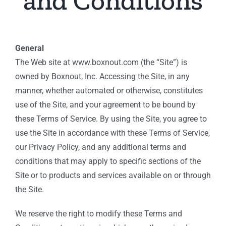
and Conditions
General
The Web site at www.boxnout.com (the “Site”) is
owned by Boxnout, Inc. Accessing the Site, in any
manner, whether automated or otherwise, constitutes
use of the Site, and your agreement to be bound by
these Terms of Service. By using the Site, you agree to
use the Site in accordance with these Terms of Service,
our Privacy Policy, and any additional terms and
conditions that may apply to specific sections of the
Site or to products and services available on or through
the Site.
We reserve the right to modify these Terms and