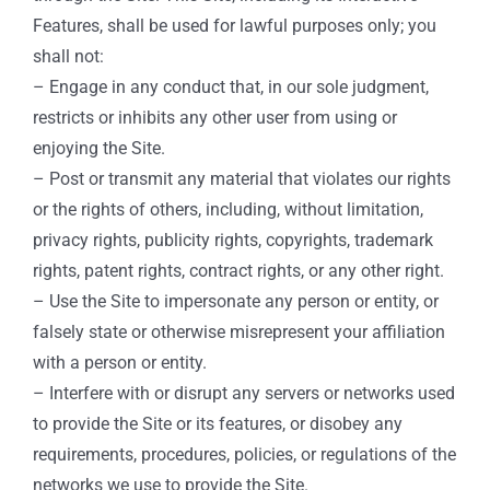
Features, shall be used for lawful purposes only; you
shall not:
– Engage in any conduct that, in our sole judgment,
restricts or inhibits any other user from using or
enjoying the Site.
– Post or transmit any material that violates our rights
or the rights of others, including, without limitation,
privacy rights, publicity rights, copyrights, trademark
rights, patent rights, contract rights, or any other right.
– Use the Site to impersonate any person or entity, or
falsely state or otherwise misrepresent your affiliation
with a person or entity.
– Interfere with or disrupt any servers or networks used
to provide the Site or its features, or disobey any
requirements, procedures, policies, or regulations of the
networks we use to provide the Site.