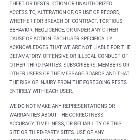
THEFT OR DESTRUCTION OR UNAUTHORIZED
ACCESS TO, ALTERATION OF, OR USE OF RECORD,
WHETHER FOR BREACH OF CONTRACT, TORTIOUS
BEHAVIOR, NEGLIGENCE, OR UNDER ANY OTHER
CAUSE OF ACTION. EACH USER SPECIFICALLY
ACKNOWLEDGES THAT WE ARE NOT LIABLE FOR THE
DEFAMATORY, OFFENSIVE OR ILLEGAL CONDUCT OF
OTHER THIRD PARTIES, SUBSCRIBERS, MEMBERS OR
OTHER USERS OF THE MESSAGE BOARDS AND THAT
THE RISK OF INJURY FROM THE FOREGOING RESTS
ENTIRELY WITH EACH USER.
WE DO NOT MAKE ANY REPRESENTATIONS OR
WARRANTIES ABOUT THE CORRECTNESS,
ACCURACY, TIMELINESS, OR RELIABILITY OF THIS
SITE OR THIRD-PARTY SITES. USE OF ANY