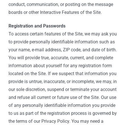
conduct, communication, or posting on the message
boards or other Interactive Features of the Site.
Registration and Passwords
To access certain features of the Site, we may ask you
to provide personally identifiable information such as
your name, e-mail address, ZIP code, and date of birth.
You will provide true, accurate, current, and complete
information about yourself for any registration form
located on the Site. If we suspect that information you
provide is untrue, inaccurate, or incomplete, we may, in
our sole discretion, suspend or terminate your account
and refuse all current or future use of the Site. Our use
of any personally identifiable information you provide
to us as part of the registration process is governed by
the terms of our Privacy Policy. You may need a