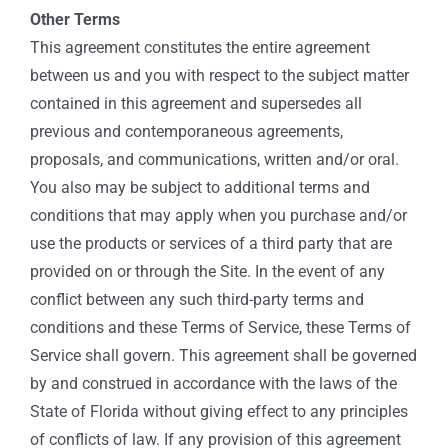
Other Terms
This agreement constitutes the entire agreement
between us and you with respect to the subject matter
contained in this agreement and supersedes all
previous and contemporaneous agreements,
proposals, and communications, written and/or oral.
You also may be subject to additional terms and
conditions that may apply when you purchase and/or
use the products or services of a third party that are
provided on or through the Site. In the event of any
conflict between any such third-party terms and
conditions and these Terms of Service, these Terms of
Service shall govern. This agreement shall be governed
by and construed in accordance with the laws of the
State of Florida without giving effect to any principles
of conflicts of law. If any provision of this agreement