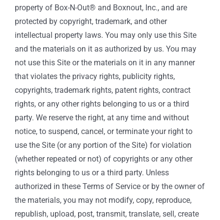
property of Box-N-Out® and Boxnout, Inc., and are
protected by copyright, trademark, and other
intellectual property laws. You may only use this Site
and the materials on it as authorized by us. You may
not use this Site or the materials on it in any manner
that violates the privacy rights, publicity rights,
copyrights, trademark rights, patent rights, contract
rights, or any other rights belonging to us or a third
party. We reserve the right, at any time and without
notice, to suspend, cancel, or terminate your right to
use the Site (or any portion of the Site) for violation
(whether repeated or not) of copyrights or any other
rights belonging to us or a third party. Unless
authorized in these Terms of Service or by the owner of
the materials, you may not modify, copy, reproduce,
republish, upload, post, transmit, translate, sell, create