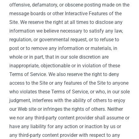
offensive, defamatory, or obscene posting made on the
message boards or other Interactive Features of the
Site. We reserve the right at all times to disclose any
information we believe necessary to satisfy any law,
regulation, or governmental request, or to refuse to
post or to remove any information or materials, in
whole or in part, that in our sole discretion are
inappropriate, objectionable or in violation of these
Terms of Service. We also reserve the right to deny
access to the Site or any features of the Site to anyone
who violates these Terms of Service, or who, in our sole
judgment, interferes with the ability of others to enjoy
our Web site or infringes the rights of others. Neither
we nor any third-party content provider shall assume or
have any liability for any action or inaction by us or
any third-party content provider with respect to any