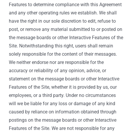
Features to determine compliance with this Agreement
and any other operating rules we establish. We shall
have the right in our sole discretion to edit, refuse to
post, or remove any material submitted to or posted on
the message boards or other Interactive Features of the
Site. Notwithstanding this right, users shall remain
solely responsible for the content of their messages.
We neither endorse nor are responsible for the
accuracy or reliability of any opinion, advice, or
statement on the message boards or other Interactive
Features of the Site, whether it is provided by us, our
employees, or a third party. Under no circumstances
will we be liable for any loss or damage of any kind
caused by reliance on information obtained through
postings on the message boards or other Interactive
Features of the Site. We are not responsible for any