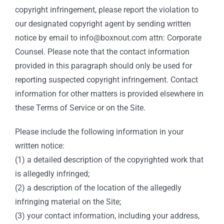
copyright infringement, please report the violation to
our designated copyright agent by sending written
notice by email to info@boxnout.com attn: Corporate
Counsel. Please note that the contact information
provided in this paragraph should only be used for
reporting suspected copyright infringement. Contact
information for other matters is provided elsewhere in
these Terms of Service or on the Site.
Please include the following information in your
written notice:
(1) a detailed description of the copyrighted work that
is allegedly infringed;
(2) a description of the location of the allegedly
infringing material on the Site;
(3) your contact information, including your address,