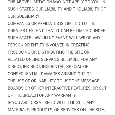
THE ABOVE LIMITATION MAY NOT APPLY TO YOU. IN
SUCH STATES, OUR LIABILITY AND THE LIABILITY OF
OUR SUBSIDIARY
COMPANIES OR AFFILIATES IS LIMITED TO THE
GREATEST EXTENT THAT IT CAN BE LIMITED UNDER
SUCH STATE LAW.) IN NO EVENT WILL WE OR ANY
PERSON OR ENTITY INVOLVED IN CREATING,
PRODUCING OR DISTRIBUTING THE SITE OR
RELATED ONLINE SERVICES BE LIABLE FOR ANY
DIRECT, INDIRECT, INCIDENTAL, SPECIAL OR
CONSEQUENTIAL DAMAGES ARISING OUT OF
THE USE OF OR INABILITY TO USE THE MESSAGE
BOARDS OR OTHER INTERACTIVE FEATURES, OR OUT
OF THE BREACH OF ANY WARRANTY.
IF YOU ARE DISSATISFIED WITH THE SITE, ANY
MATERIALS, PRODUCTS, OR SERVICES ON THE SITE,