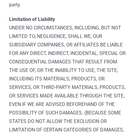
party.
Limitation of Liability
UNDER NO CIRCUMSTANCES, INCLUDING, BUT NOT
LIMITED TO, NEGLIGENCE, SHALL WE, OUR
SUBSIDIARY COMPANIES, OR AFFILIATES BE LIABLE
FOR ANY DIRECT, INDIRECT, INCIDENTAL, SPECIAL OR
CONSEQUENTIAL DAMAGES THAT RESULT FROM
THE USE OF, OR THE INABILITY TO USE, THE SITE,
INCLUDING ITS MATERIALS, PRODUCTS, OR
SERVICES, OR THIRD-PARTY MATERIALS, PRODUCTS,
OR SERVICES MADE AVAILABLE THROUGH THE SITE,
EVEN IF WE ARE ADVISED BEFOREHAND OF THE
POSSIBILITY OF SUCH DAMAGES. (BECAUSE SOME
STATES DO NOT ALLOW THE EXCLUSION OR
LIMITATION OF CERTAIN CATEGORIES OF DAMAGES,