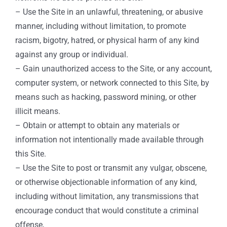
– Use the Site in an unlawful, threatening, or abusive
manner, including without limitation, to promote
racism, bigotry, hatred, or physical harm of any kind
against any group or individual.
– Gain unauthorized access to the Site, or any account,
computer system, or network connected to this Site, by
means such as hacking, password mining, or other
illicit means.
– Obtain or attempt to obtain any materials or
information not intentionally made available through
this Site.
– Use the Site to post or transmit any vulgar, obscene,
or otherwise objectionable information of any kind,
including without limitation, any transmissions that
encourage conduct that would constitute a criminal
offense,